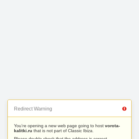
Redirect Warning
You’re opening a new web page going to host
vorota-
kalitki.ru
that is not part of Classic Ibiza.
Please double check that the address is correct.