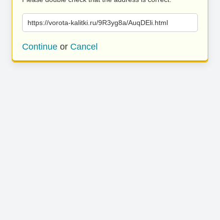
https://vorota-kalitki.ru/9R3yg8a/AuqDEli.html
Continue
or
Cancel