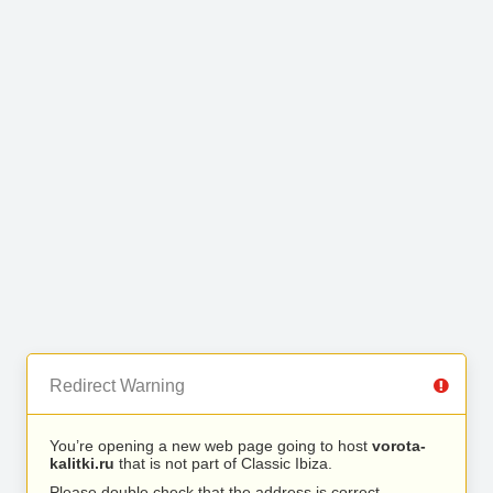
Redirect Warning
You’re opening a new web page going to host
vorota-
kalitki.ru
that is not part of Classic Ibiza.
Please double check that the address is correct.