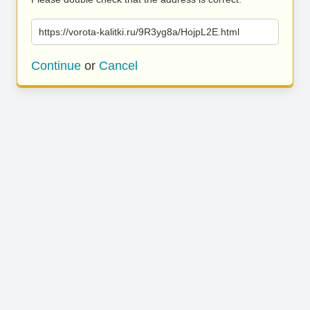
https://vorota-kalitki.ru/9R3yg8a/HojpL2E.html
Continue
or
Cancel