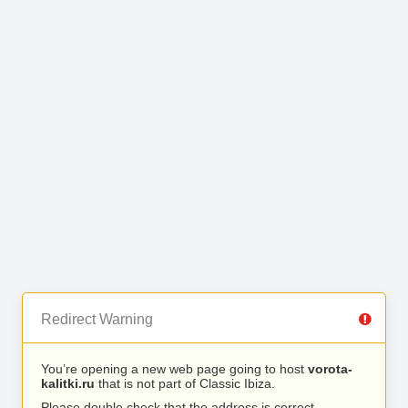
Redirect Warning
You’re opening a new web page going to host
vorota-
kalitki.ru
that is not part of Classic Ibiza.
Please double check that the address is correct.