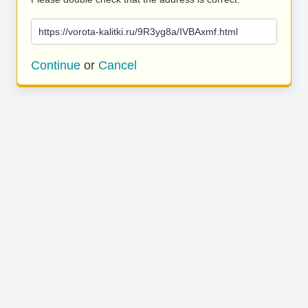
https://vorota-kalitki.ru/9R3yg8a/IVBAxmf.html
Continue
or
Cancel