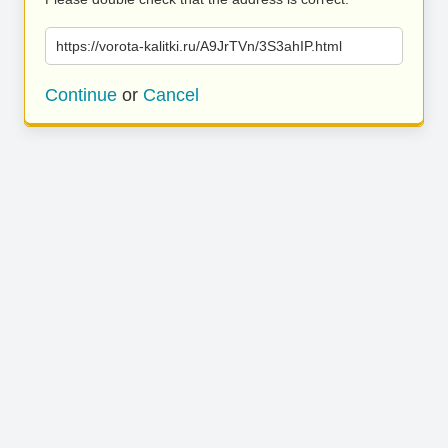
https://vorota-kalitki.ru/A9JrTVn/3S3ahIP.html
Continue
or
Cancel