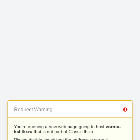
Redirect Warning
You’re opening a new web page going to host
vorota-
kalitki.ru
that is not part of Classic Ibiza.
Please double check that the address is correct.