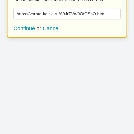
https://vorota-kalitki.ru/A9JrTVn/9OfOSnO.html
Continue
or
Cancel