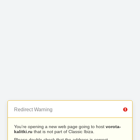
Redirect Warning
You’re opening a new web page going to host
vorota-
kalitki.ru
that is not part of Classic Ibiza.
Please double check that the address is correct.