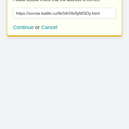
https://vorota-kalitki.ru/AkS4rOb/0jA8SOy.html
Continue
or
Cancel