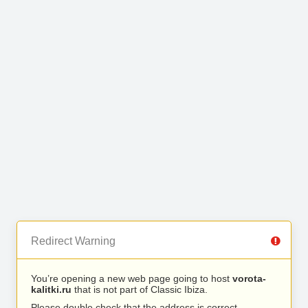
Redirect Warning
You’re opening a new web page going to host
vorota-
kalitki.ru
that is not part of Classic Ibiza.
Please double check that the address is correct.