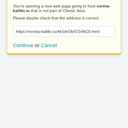
You’re opening a new web page going to host
vorota-
kalitki.ru
that is not part of Classic Ibiza.
Please double check that the address is correct.
https://vorota-kalitki.ru/AkS4rOb/CGrfbC8.html
Continue
or
Cancel