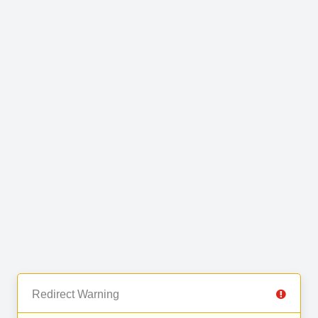
Redirect Warning