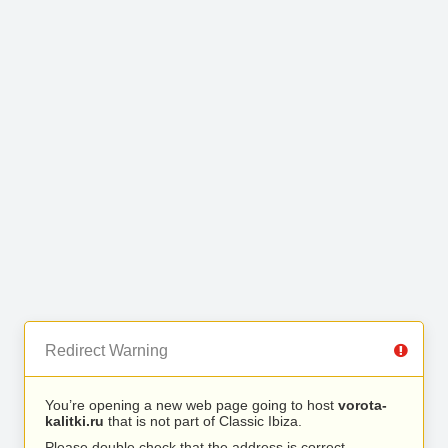
Redirect Warning
You’re opening a new web page going to host
vorota-
kalitki.ru
that is not part of Classic Ibiza.
Please double check that the address is correct.