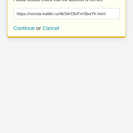
https://vorota-kalitki.ru/AkS4rOb/FmSbaYh.html
Continue
or
Cancel