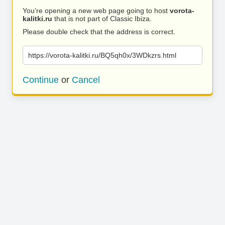
You’re opening a new web page going to host
vorota-
kalitki.ru
that is not part of Classic Ibiza.
Please double check that the address is correct.
https://vorota-kalitki.ru/BQ5qh0x/3WDkzrs.html
Continue
or
Cancel