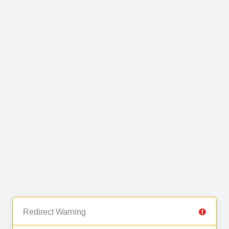
Redirect Warning