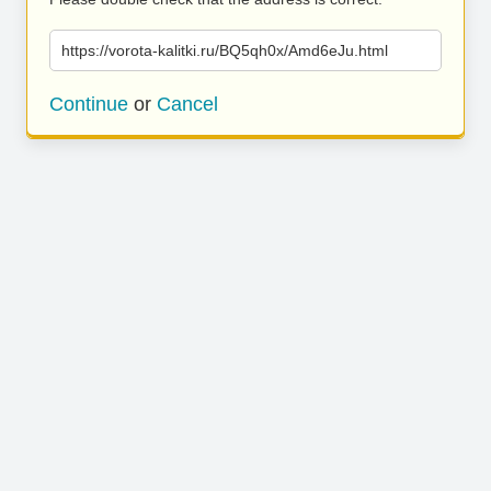
https://vorota-kalitki.ru/BQ5qh0x/Amd6eJu.html
Continue
or
Cancel