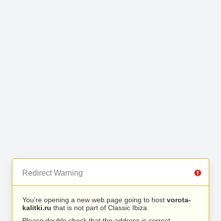
Redirect Warning
You’re opening a new web page going to host
vorota-
kalitki.ru
that is not part of Classic Ibiza.
Please double check that the address is correct.