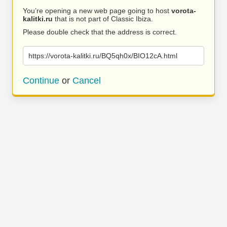
You’re opening a new web page going to host
vorota-
kalitki.ru
that is not part of Classic Ibiza.
Please double check that the address is correct.
https://vorota-kalitki.ru/BQ5qh0x/BIO12cA.html
Continue
or
Cancel