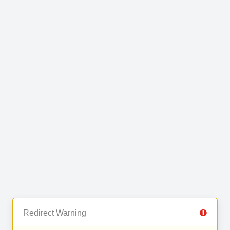
Redirect Warning