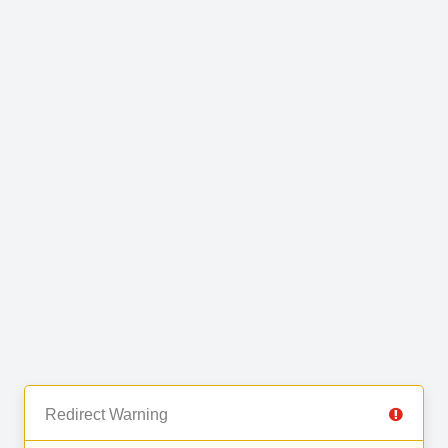
Redirect Warning