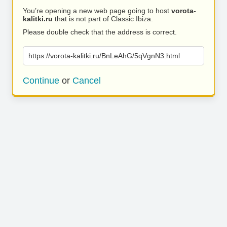
You’re opening a new web page going to host
vorota-
kalitki.ru
that is not part of Classic Ibiza.
Please double check that the address is correct.
https://vorota-kalitki.ru/BnLeAhG/5qVgnN3.html
Continue
or
Cancel