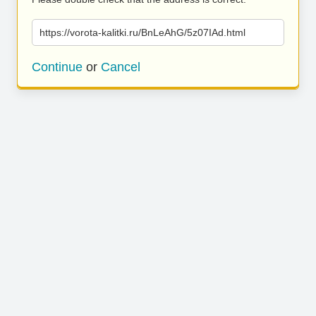
https://vorota-kalitki.ru/BnLeAhG/5z07IAd.html
Continue
or
Cancel