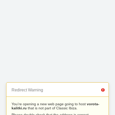
Redirect Warning
You’re opening a new web page going to host
vorota-
kalitki.ru
that is not part of Classic Ibiza.
Please double check that the address is correct.