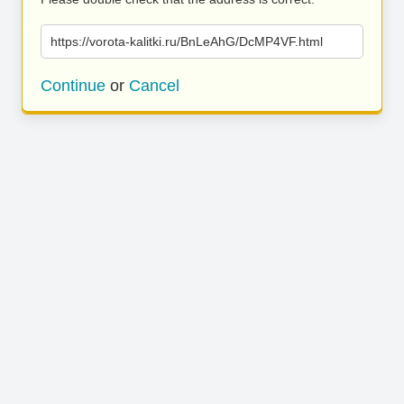
https://vorota-kalitki.ru/BnLeAhG/DcMP4VF.html
Continue
or
Cancel