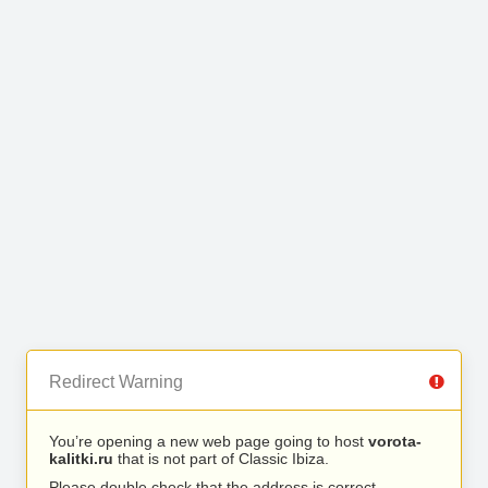
Redirect Warning
You’re opening a new web page going to host
vorota-
kalitki.ru
that is not part of Classic Ibiza.
Please double check that the address is correct.