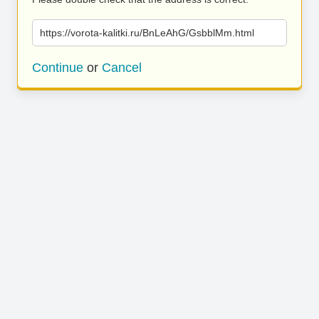
https://vorota-kalitki.ru/BnLeAhG/GsbblMm.html
Continue
or
Cancel