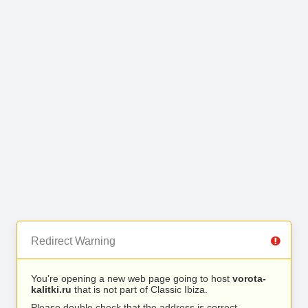
Redirect Warning
You’re opening a new web page going to host
vorota-
kalitki.ru
that is not part of Classic Ibiza.
Please double check that the address is correct.