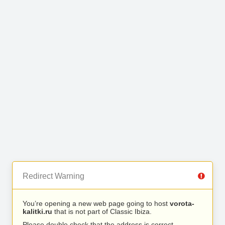
Redirect Warning
You’re opening a new web page going to host
vorota-
kalitki.ru
that is not part of Classic Ibiza.
Please double check that the address is correct.