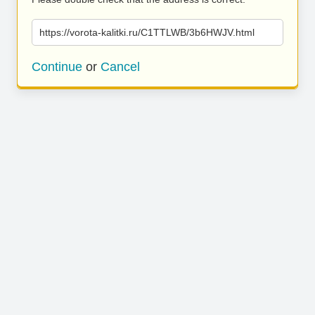
https://vorota-kalitki.ru/C1TTLWB/3b6HWJV.html
Continue
or
Cancel