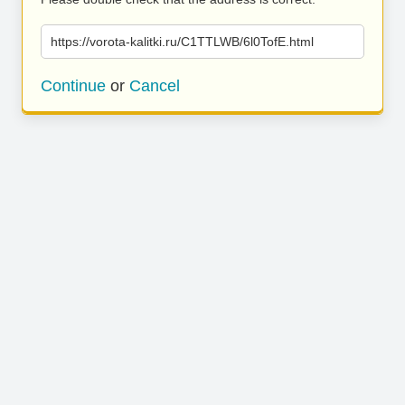
https://vorota-kalitki.ru/C1TTLWB/6l0TofE.html
Continue
or
Cancel