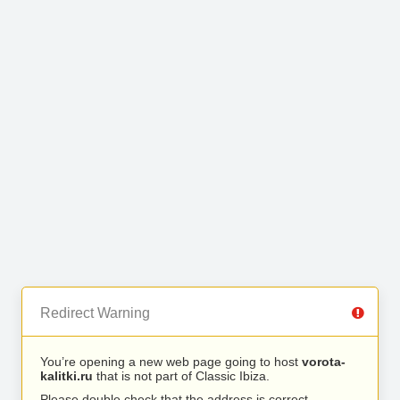
Redirect Warning
You’re opening a new web page going to host
vorota-
kalitki.ru
that is not part of Classic Ibiza.
Please double check that the address is correct.