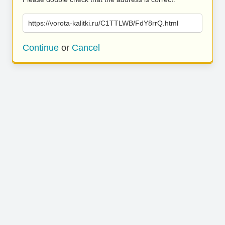
https://vorota-kalitki.ru/C1TTLWB/FdY8rrQ.html
Continue
or
Cancel