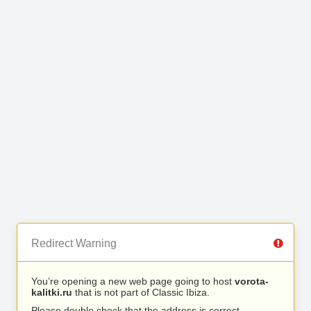
Redirect Warning
You’re opening a new web page going to host
vorota-
kalitki.ru
that is not part of Classic Ibiza.
Please double check that the address is correct.