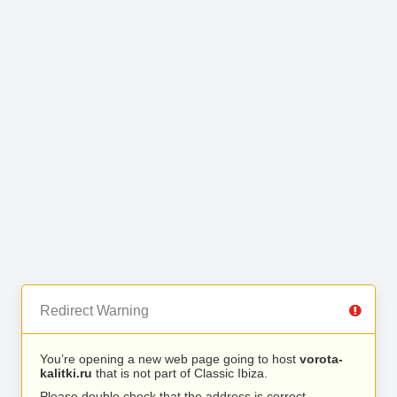
Redirect Warning
You’re opening a new web page going to host
vorota-
kalitki.ru
that is not part of Classic Ibiza.
Please double check that the address is correct.