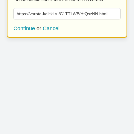
https://vorota-kalitki.ru/C1TTLWB/HtQszNN.html
Continue
or
Cancel