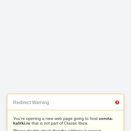
Redirect Warning
You’re opening a new web page going to host
vorota-
kalitki.ru
that is not part of Classic Ibiza.
Please double check that the address is correct.