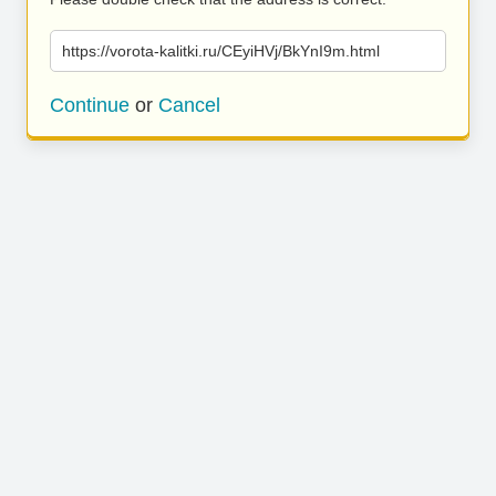
https://vorota-kalitki.ru/CEyiHVj/BkYnI9m.html
Continue
or
Cancel