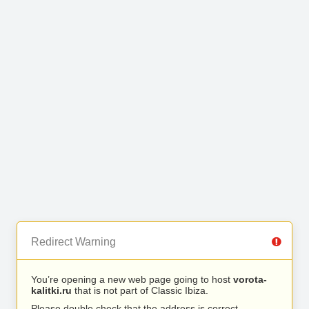
Redirect Warning
You’re opening a new web page going to host
vorota-
kalitki.ru
that is not part of Classic Ibiza.
Please double check that the address is correct.