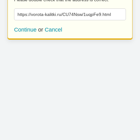
https://vorota-kalitki.ru/CU74Nsw/1uqpFe9.html
Continue
or
Cancel