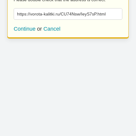
https://vorota-kalitki.ru/CU74Nsw/IeyS7sP.html
Continue
or
Cancel