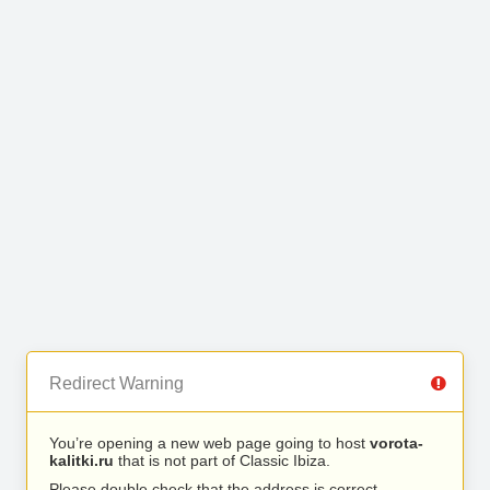
Redirect Warning
You’re opening a new web page going to host
vorota-
kalitki.ru
that is not part of Classic Ibiza.
Please double check that the address is correct.