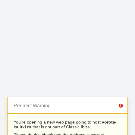
Redirect Warning
You’re opening a new web page going to host
vorota-
kalitki.ru
that is not part of Classic Ibiza.
Please double check that the address is correct.