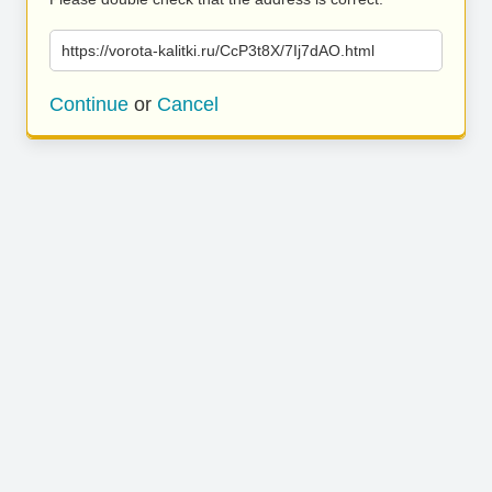
https://vorota-kalitki.ru/CcP3t8X/7Ij7dAO.html
Continue
or
Cancel