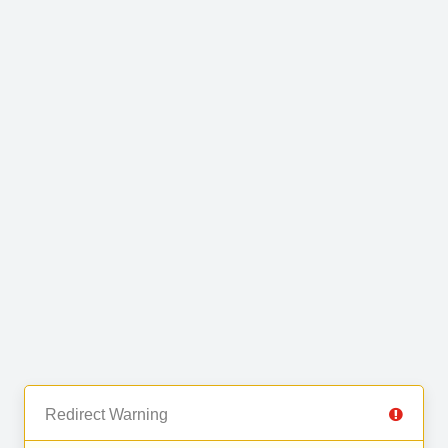
Redirect Warning