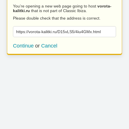
You’re opening a new web page going to host
vorota-
kalitki.ru
that is not part of Classic Ibiza.
Please double check that the address is correct.
https://vorota-kalitki.ru/D15vLS5/4iu4GMx.html
Continue
or
Cancel