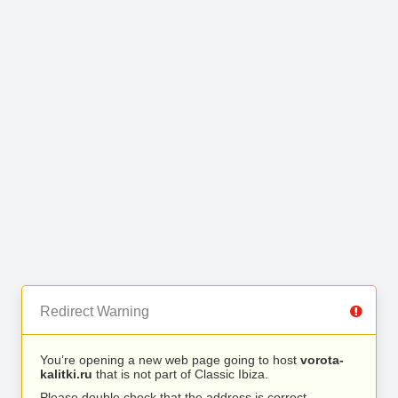
Redirect Warning
You’re opening a new web page going to host
vorota-
kalitki.ru
that is not part of Classic Ibiza.
Please double check that the address is correct.