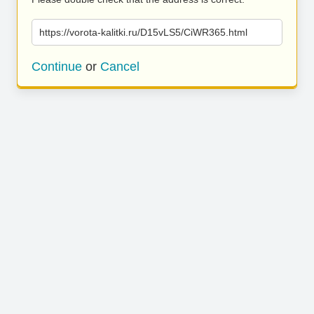
https://vorota-kalitki.ru/D15vLS5/CiWR365.html
Continue
or
Cancel