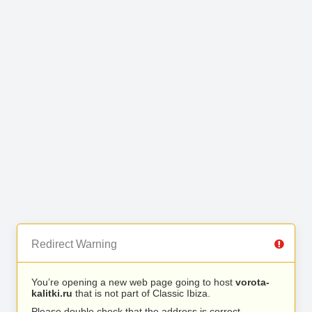
Redirect Warning
You’re opening a new web page going to host
vorota-
kalitki.ru
that is not part of Classic Ibiza.
Please double check that the address is correct.