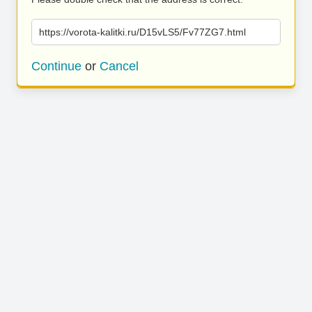
https://vorota-kalitki.ru/D15vLS5/Fv77ZG7.html
Continue
or
Cancel