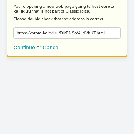
You’re opening a new web page going to host
vorota-
kalitki.ru
that is not part of Classic Ibiza.
Please double check that the address is correct.
https://vorota-kalitki.ru/DlkRNSo/4LdVbUT.html
Continue
or
Cancel