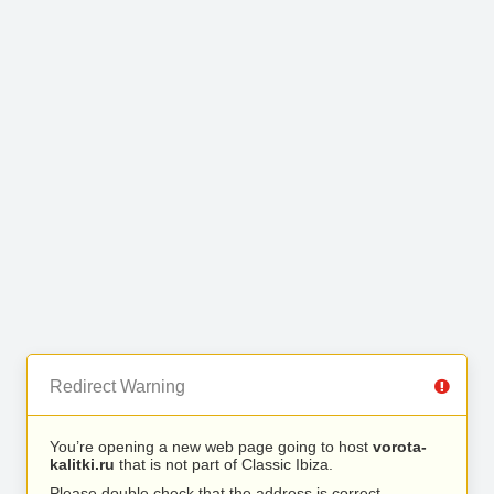
Redirect Warning
You’re opening a new web page going to host
vorota-
kalitki.ru
that is not part of Classic Ibiza.
Please double check that the address is correct.