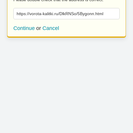
https://vorota-kalitki.ru/DlkRNSo/5Bygonn.html
Continue
or
Cancel