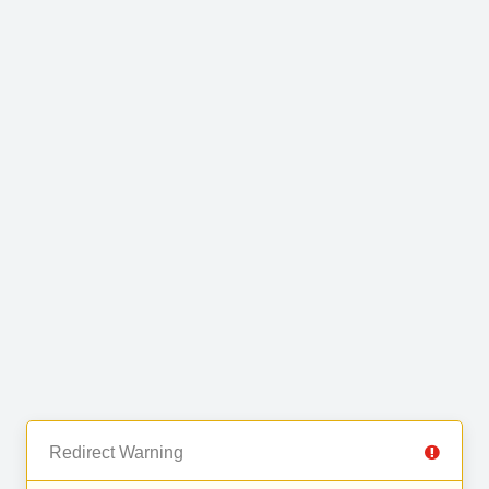
Redirect Warning