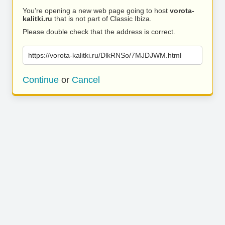
You’re opening a new web page going to host
vorota-
kalitki.ru
that is not part of Classic Ibiza.
Please double check that the address is correct.
https://vorota-kalitki.ru/DlkRNSo/7MJDJWM.html
Continue
or
Cancel