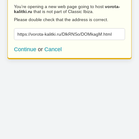
You’re opening a new web page going to host
vorota-
kalitki.ru
that is not part of Classic Ibiza.
Please double check that the address is correct.
https://vorota-kalitki.ru/DlkRNSo/DOMkagM.html
Continue
or
Cancel