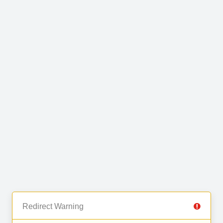
Redirect Warning