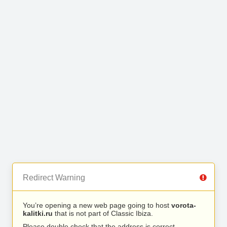
Redirect Warning
You’re opening a new web page going to host
vorota-
kalitki.ru
that is not part of Classic Ibiza.
Please double check that the address is correct.