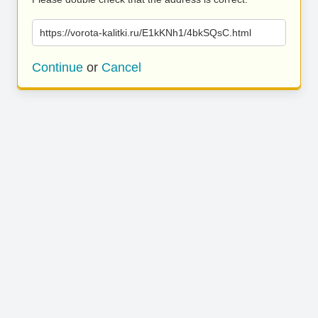
https://vorota-kalitki.ru/E1kKNh1/4bkSQsC.html
Continue
or
Cancel