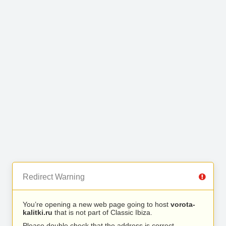
Redirect Warning
You’re opening a new web page going to host
vorota-
kalitki.ru
that is not part of Classic Ibiza.
Please double check that the address is correct.