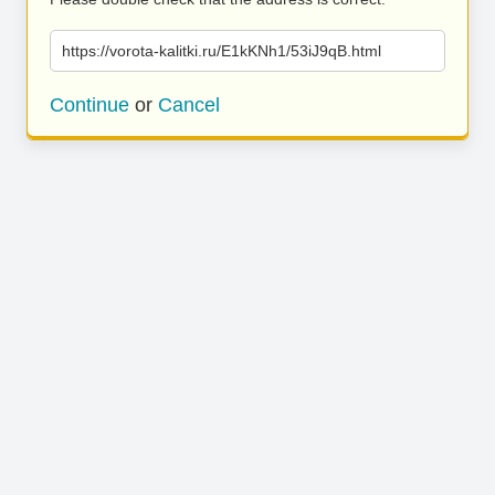
https://vorota-kalitki.ru/E1kKNh1/53iJ9qB.html
Continue
or
Cancel