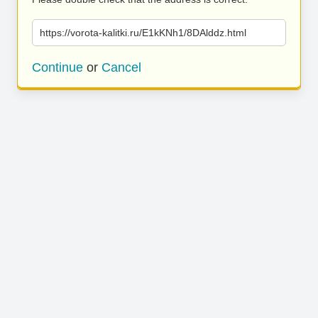
https://vorota-kalitki.ru/E1kKNh1/8DAlddz.html
Continue
or
Cancel