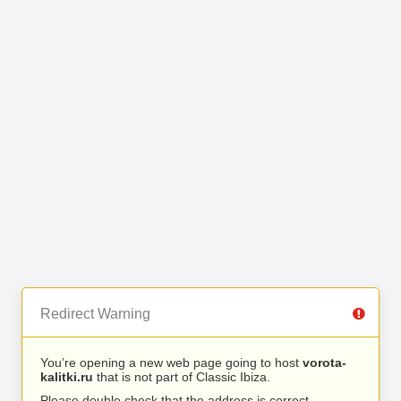
Redirect Warning
You’re opening a new web page going to host
vorota-
kalitki.ru
that is not part of Classic Ibiza.
Please double check that the address is correct.