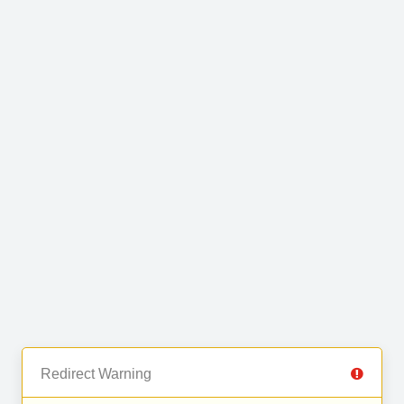
Redirect Warning