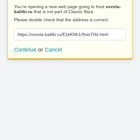
You’re opening a new web page going to host
vorota-
kalitki.ru
that is not part of Classic Ibiza.
Please double check that the address is correct.
https://vorota-kalitki.ru/E1kKNh1/9vin7Hd.html
Continue
or
Cancel