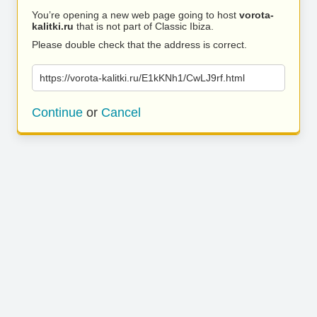
You’re opening a new web page going to host
vorota-
kalitki.ru
that is not part of Classic Ibiza.
Please double check that the address is correct.
https://vorota-kalitki.ru/E1kKNh1/CwLJ9rf.html
Continue
or
Cancel