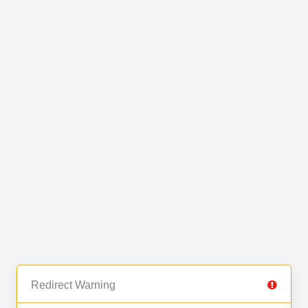
Redirect Warning