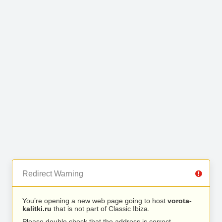
Redirect Warning
You’re opening a new web page going to host
vorota-
kalitki.ru
that is not part of Classic Ibiza.
Please double check that the address is correct.