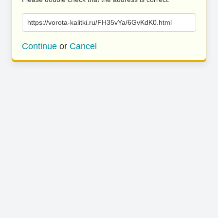
https://vorota-kalitki.ru/FH35vYa/6GvKdK0.html
Continue
or
Cancel