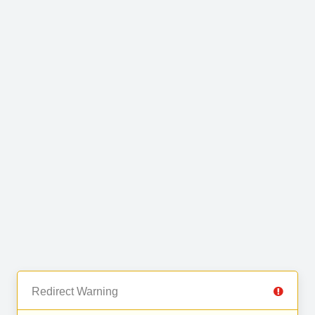
Redirect Warning