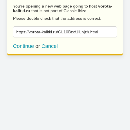
You’re opening a new web page going to host
vorota-
kalitki.ru
that is not part of Classic Ibiza.
Please double check that the address is correct.
https://vorota-kalitki.ru/GL10Bzx/1iLnjzh.html
Continue
or
Cancel