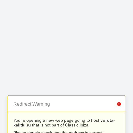
Redirect Warning
You’re opening a new web page going to host
vorota-
kalitki.ru
that is not part of Classic Ibiza.
Please double check that the address is correct.