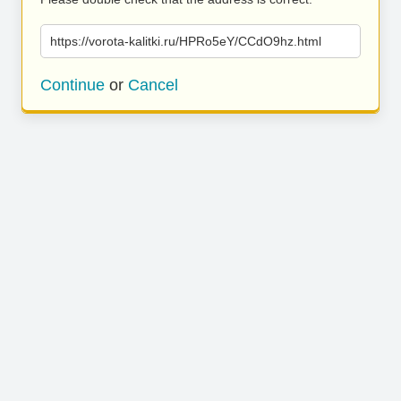
https://vorota-kalitki.ru/HPRo5eY/CCdO9hz.html
Continue
or
Cancel