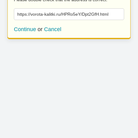
https://vorota-kalitki.ru/HPRo5eY/Dpt2GfH.html
Continue
or
Cancel