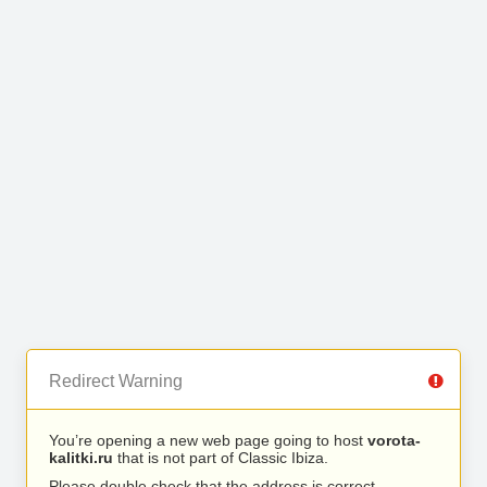
Redirect Warning
You’re opening a new web page going to host
vorota-
kalitki.ru
that is not part of Classic Ibiza.
Please double check that the address is correct.