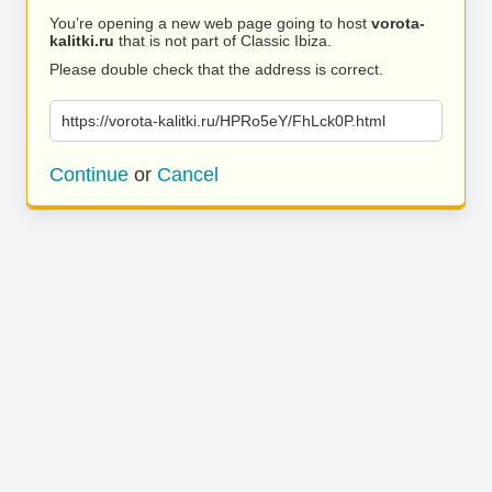
You’re opening a new web page going to host
vorota-
kalitki.ru
that is not part of Classic Ibiza.
Please double check that the address is correct.
https://vorota-kalitki.ru/HPRo5eY/FhLck0P.html
Continue
or
Cancel