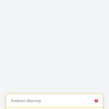
Redirect Warning