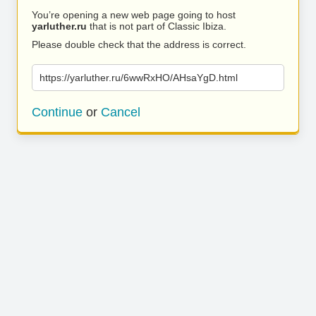
You’re opening a new web page going to host
yarluther.ru
that is not part of Classic Ibiza.
Please double check that the address is correct.
https://yarluther.ru/6wwRxHO/AHsaYgD.html
Continue
or
Cancel