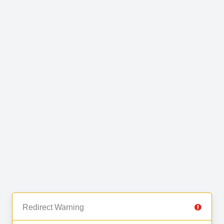
Redirect Warning