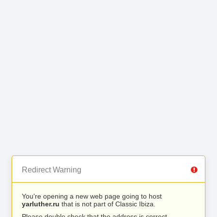
Redirect Warning
You’re opening a new web page going to host
yarluther.ru
that is not part of Classic Ibiza.
Please double check that the address is correct.