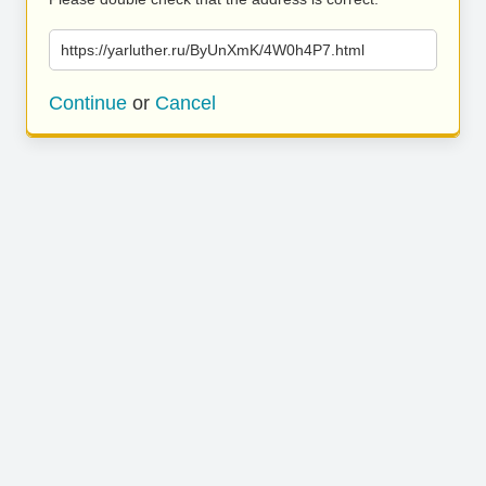
https://yarluther.ru/ByUnXmK/4W0h4P7.html
Continue
or
Cancel