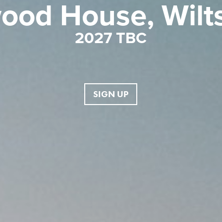
ood House, Wilts
2027 TBC
SIGN UP