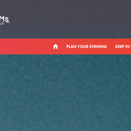
PLAN YOUR EVENING
KEEP IN