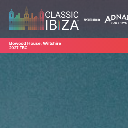
Bowood House, Wiltshire
2027 TBC