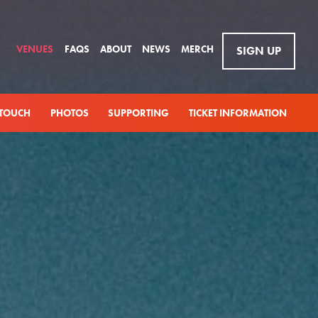
VENUES
FAQS
ABOUT
NEWS
MERCH
SIGN UP
 TOUCH
PHOTOS
SUPPORTING
TICKET INFORMATION