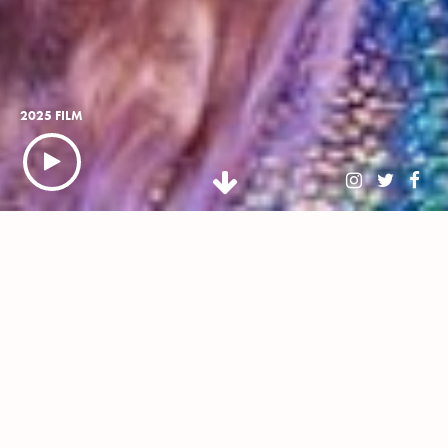
2025 FILM
NEWSLETTER
BUY TICKETS
WHAT IS CLASSIC IBIZA?
Classic Ibiza is an open-air celebration of White Isle-
inspired house music, reinvented by the *now 45-piece*
Urban Soul Orchestra, conducted by Stephen
Hussey, headline DJs and live vocalists. Touring some of
the UK's most stunning stately homes, this isn’t just house
music – this is stately house music.
Promising a night of wholesome euphoria, our diverse