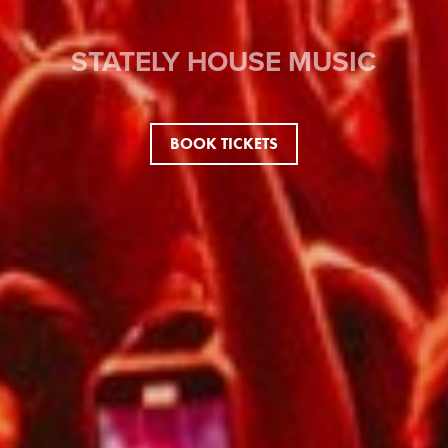
STATELY HOUSE MUSIC
BOOK TICKETS