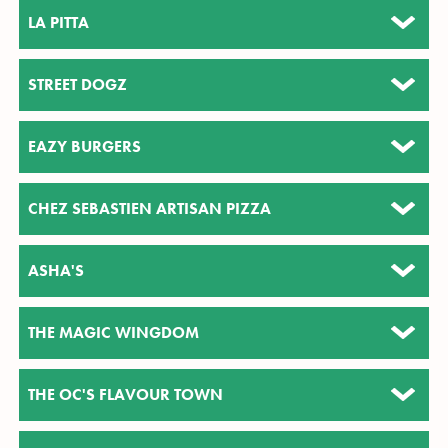
LA PITTA
STREET DOGZ
EAZY BURGERS
CHEZ SEBASTIEN ARTISAN PIZZA
ASHA'S
THE MAGIC WINGDOM
THE OC'S FLAVOUR TOWN