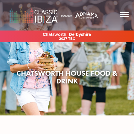
Chatsworth, Derbyshire
2027 TBC
CHATSWORTH HOUSE FOOD &
DRINK