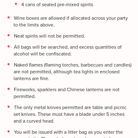
4 cans of sealed pre-mixed spirits
Wine boxes are allowed if allocated across your party
to the limits above.
Neat spirits will not be permitted.
All bags will be searched, and excess quantities of
alcohol will be confiscated.
Naked flames (flaming torches, barbecues and candles)
are not permitted, although tea lights in enclosed
lanterns are fine.
Fireworks, sparklers and Chinese lanterns are not
permitted.
The only metal knives permitted are table and picnic
set knives. These must have a blade under 5 inches
and a curved head.
You will be issued with a litter bag as you enter the