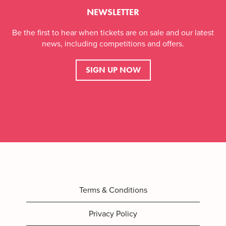
NEWSLETTER
Be the first to hear when tickets are on sale and our latest
news, including competitions and offers.
SIGN UP NOW
Terms & Conditions
Privacy Policy