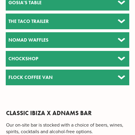
GOSIA'S TABLE
THE TACO TRAILER
NOMAD WAFFLES
CHOCKSHOP
FLOCK COFFEE VAN
CLASSIC IBIZA X ADNAMS BAR
Our on-site bar is stocked with a choice of beers, wines,
spirits, cocktails and alcohol-free options.