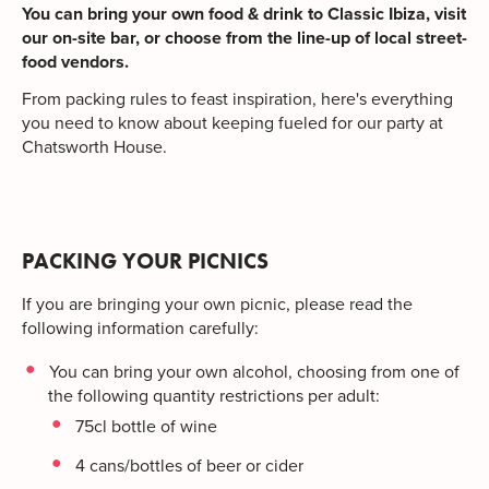
You can bring your own food & drink to Classic Ibiza, visit
our on-site bar, or choose from the line-up of local street-
food vendors.
From packing rules to feast inspiration, here's everything
you need to know about keeping fueled for our party at
Chatsworth House.
PACKING YOUR PICNICS
If you are bringing your own picnic, please read the
following information carefully:
You can bring your own alcohol, choosing from one of
the following quantity restrictions per adult:
75cl bottle of wine
4 cans/bottles of beer or cider