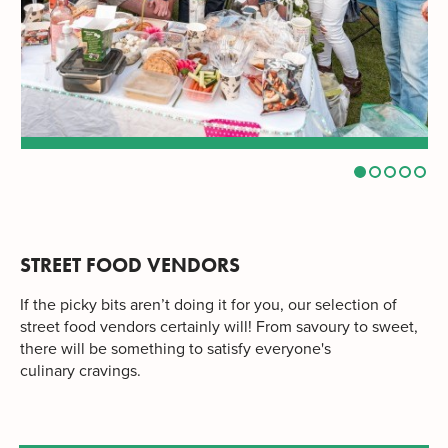
STREET FOOD VENDORS
If the picky bits aren’t doing it for you, our selection of
street food vendors certainly will! From savoury to sweet,
there will be something to satisfy everyone's
culinary cravings.