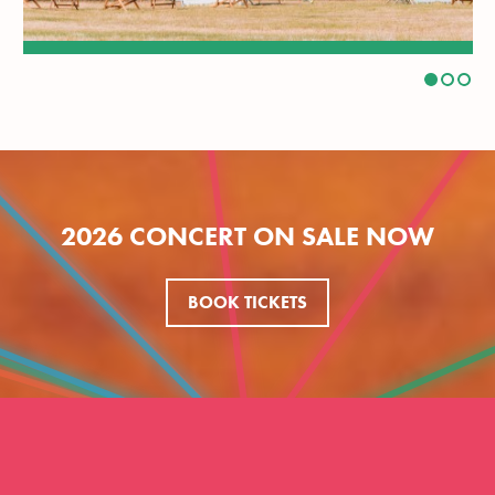
2026 CONCERT ON SALE NOW
BOOK TICKETS