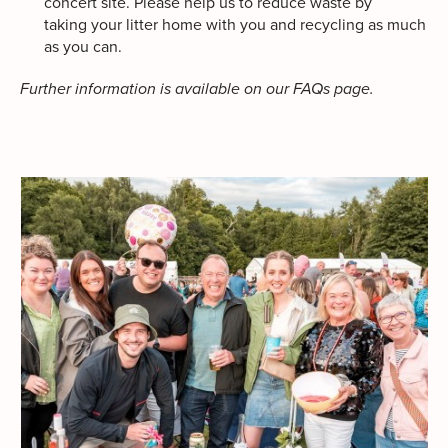
concert site. Please help us to reduce waste by
taking your litter home with you and recycling as much
as you can.
Further information is available on our FAQs page.