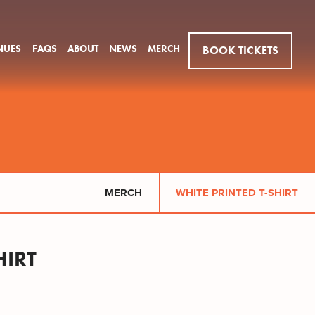
NUES
FAQS
ABOUT
NEWS
MERCH
BOOK TICKETS
MERCH
WHITE PRINTED T-SHIRT
HIRT