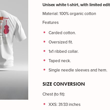
Unisex white t-shirt, with limited edi
Material: 100% organic cotton
Features
Carded cotton.
Oversized fit.
1x1 ribbed collar.
Taped neck.
Single needle sleeves and hem.
SIZE CONVERSION
Chest (to fit):
XXS: 31/33 inches