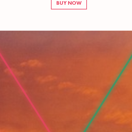
BUY NOW