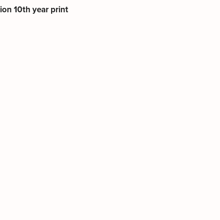
tion 10th year print