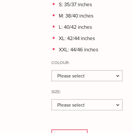
S: 35/37 inches
M: 38/40 inches
L: 40/42 inches
XL: 42/44 inches
XXL: 44/46 inches
COLOUR:
Please select
SIZE:
Please select