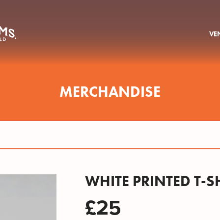
VE
MERCHANDISE
WHITE PRINTED T-S
£25