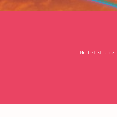
Be the first to hea