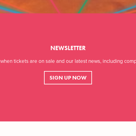
NEWSLETTER
r when tickets are on sale and our latest news, including comp
SIGN UP NOW