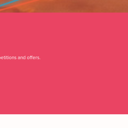
etitions and offers.