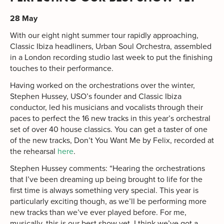
28 May
With our eight night summer tour rapidly approaching,
Classic Ibiza headliners, Urban Soul Orchestra, assembled
in a London recording studio last week to put the finishing
touches to their performance.
Having worked on the orchestrations over the winter,
Stephen Hussey, USO’s founder and Classic Ibiza
conductor, led his musicians and vocalists through their
paces to perfect the 16 new tracks in this year’s orchestral
set of over 40 house classics. You can get a taster of one
of the new tracks, Don’t You Want Me by Felix, recorded at
the rehearsal
here
.
Stephen Hussey comments: “Hearing the orchestrations
that I’ve been dreaming up being brought to life for the
first time is always something very special. This year is
particularly exciting though, as we’ll be performing more
new tracks than we’ve ever played before. For me,
musically, this is our best show yet. I think we’ve got a