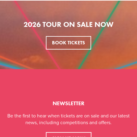
2026 TOUR ON SALE NOW
BOOK TICKETS
NEWSLETTER
Be the first to hear when tickets are on sale and our latest
news, including competitions and offers.