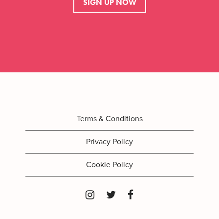
SIGN UP NOW
Terms & Conditions
Privacy Policy
Cookie Policy