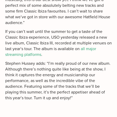
perfect mix of some absolutely belting new tracks and
some firm Classic Ibiza favourites. I can’t wait to share
what we’ve got in store with our awesome Hatfield House
audience.”
If you can’t wait until the summer to get a taste of the
Classic Ibiza experience, USO yesterday released a new
live album, Classic Ibiza III, recorded at multiple venues on
last year’s tour. The album is available on
all major
streaming platforms
.
Stephen Hussey adds: “I’m really proud of our new album.
Although there’s nothing quite like being at the show, I
think it captures the energy and musicianship our
performance, as well as the incredible vibe of the
audience. Featuring some of the tracks that we’ll be
playing this summer, it’s the perfect appetiser ahead of
this year’s tour. Turn it up and enjoy!”