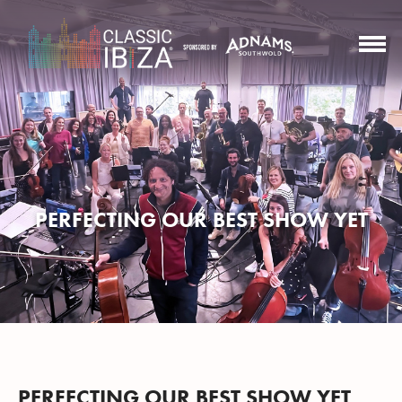
PERFECTING OUR BEST SHOW YET
PERFECTING OUR BEST SHOW YET